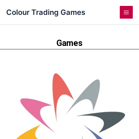
Skip
Main
Colour Trading Games
to
Men
content
Games