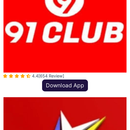
4.4
[654 Review]
Download App