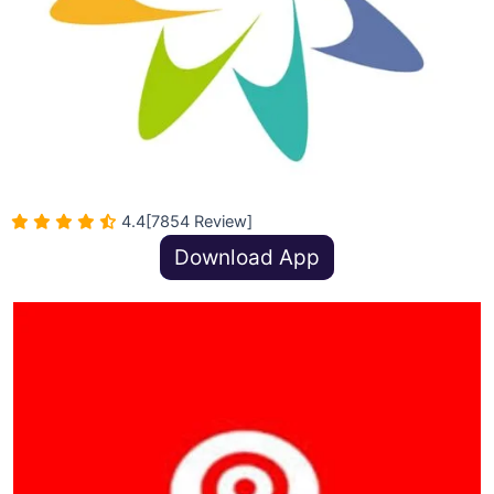
4.4
[7854 Review]
Download App