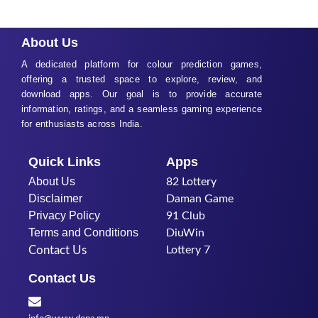
About Us
A dedicated platform for colour prediction games,
offering a trusted space to explore, review, and
download apps. Our goal is to provide accurate
information, ratings, and a seamless gaming experience
for enthusiasts across India.
Quick Links
Apps
About Us
82 Lottery
Disclaimer
Daman Game
Privacy Policy
91 Club
Terms and Conditions
DiuWin
Contact Us
Lottery 7
Contact Us