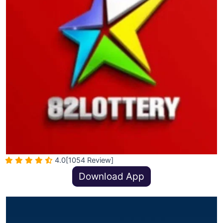
4.0
[1054 Review]
Download App