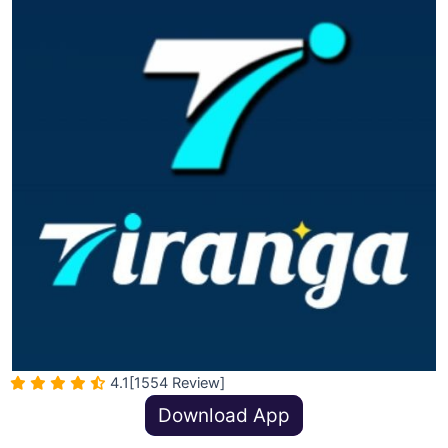
4.1
[1554 Review]
Download App