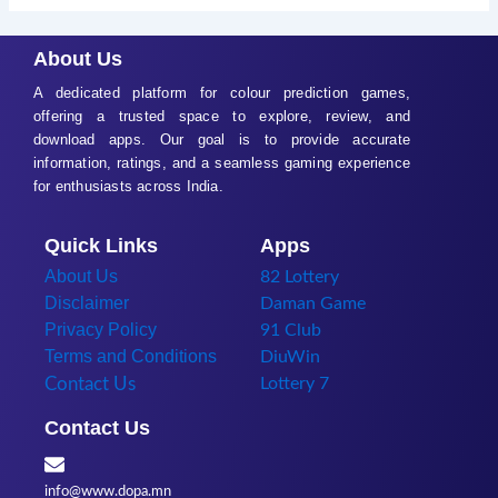
About Us
A dedicated platform for colour prediction games,
offering a trusted space to explore, review, and
download apps. Our goal is to provide accurate
information, ratings, and a seamless gaming experience
for enthusiasts across India.
Quick Links
Apps
About Us
82 Lottery
Disclaimer
Daman Game
Privacy Policy
91 Club
Terms and Conditions
DiuWin
Contact Us
Lottery 7
Contact Us
info@www.dopa.mn