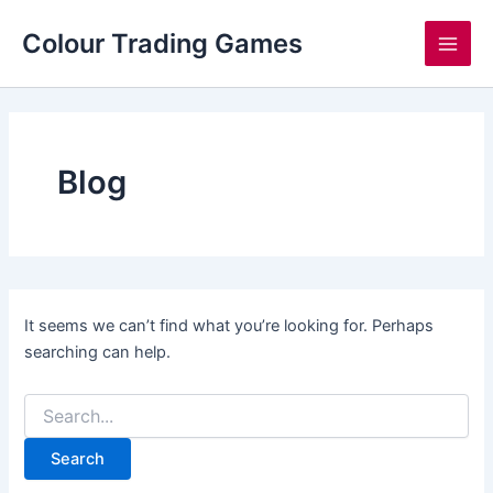
Search
Skip
Main
for:
Colour Trading Games
to
Men
content
Blog
It seems we can’t find what you’re looking for. Perhaps
searching can help.