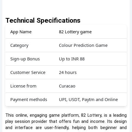
Technical Specifications
App Name
82 Lottery game
Category
Colour Prediction Game
Sign-up Bonus
Up to INR 88
Customer Service
24 hours
License from
Curacao
Payment methods
UPI, USDT, Paytm and Online
This online, engaging game platform, 82 Lottery, is a leading
play session provider that offers fun and income. Its design
and interface are user-friendly, helping both beginner and