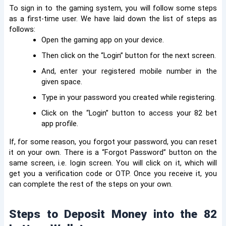
To sign in to the gaming system, you will follow some steps
as a first-time user. We have laid down the list of steps as
follows:
Open the gaming app on your device.
Then click on the “Login” button for the next screen.
And, enter your registered mobile number in the
given space.
Type in your password you created while registering.
Click on the “Login” button to access your 82 bet
app profile.
If, for some reason, you forgot your password, you can reset
it on your own.
There is a “Forgot Password” button on the
same screen, i.e. login screen. You will click on it, which will
get you a verification code or OTP. Once you receive it, you
can complete the rest of the steps on your own.
Steps to Deposit Money into the 82