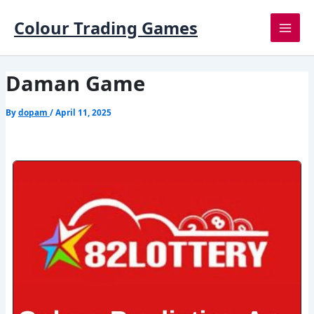
Skip
Post
Mai
to
navigation
Colour Trading Games
content
Men
Daman Game
By
dopam
/
April 11, 2025