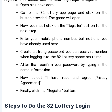
Open nick-cave.com.
Go to the 82 lottery app page and click on the
button provided. The game will open.
Now, you must click on the “Register” button for the
next step.
Enter your mobile phone number, but not one you
have already used here.
Create a strong password you can easily remember
when logging into the 82 Lottery space next time..
After that, confirm your password by typing in the
same information.
Now, select “I have read and agree [Privacy
Agreement]”.
Finally, click the “Register” button.
Steps to Do the 82 Lottery Login