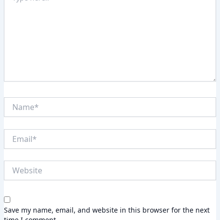
here..
Name*
Email*
Website
Save my name, email, and website in this browser for the next
time I comment.