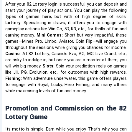
After your 82 Lottery login is successful, you can deposit and
start your journey of play actions. You can play the following
types of games here, but with of high degree of skills:
Lottery:
Specialising in draws, it offers you to engage with
gameplay actions like Win Go, 5D, K3, etc., for thrills of fun and
earning money.
Mini Games:
Short but very impactful, these
games—Mines Pro, Limbo, Aviator, Coin Flip—will engage you
throughout the sessions while giving you chances for income.
Casino
: At 82 Lottery, Casino’s Evo, AG, MG Live Grand, etc.,
are risky to indulge in, but once you are a master at them, you
will win big money.
Slots:
Spin your prediction reels on games
like Jili, PG, Evolution, etc., for outcomes with high rewards.
Fishing:
With adventure underwater, this game offers players
to engage with Royal, Lucky, Hero Fishing, and many others
while maximising levels of fun and money.
Promotion and Commission on the 82
Lottery Game
Its motto is simple. Earn while you enjoy. That’s why you can