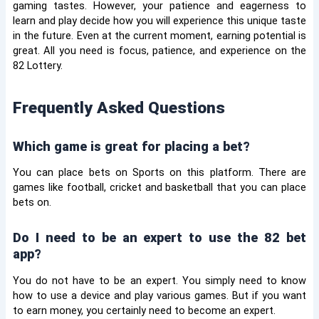
gaming tastes. However, your patience and eagerness to
learn and play decide how you will experience this unique taste
in the future. Even at the current moment, earning potential is
great. All you need is focus, patience, and experience on the
82 Lottery.
Frequently Asked Questions
Which game is great for placing a bet?
You can place bets on Sports on this platform. There are
games like football, cricket and basketball that you can place
bets on.
Do I need to be an expert to use the 82 bet
app?
You do not have to be an expert. You simply need to know
how to use a device and play various games. But if you want
to earn money, you certainly need to become an expert.