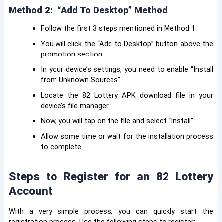
Method 2: “Add To Desktop” Method
Follow the first 3 steps mentioned in Method 1.
You will click the “Add to Desktop” button above the
promotion section.
In your device’s settings, you need to enable “Install
from Unknown Sources”.
Locate the 82 Lottery APK download file in your
device’s file manager.
Now, you will tap on the file and select “Install”.
Allow some time or wait for the installation process
to complete.
Steps to Register for an 82 Lottery
Account
With a very simple process, you can quickly start the
registration process. Use the following steps to register: