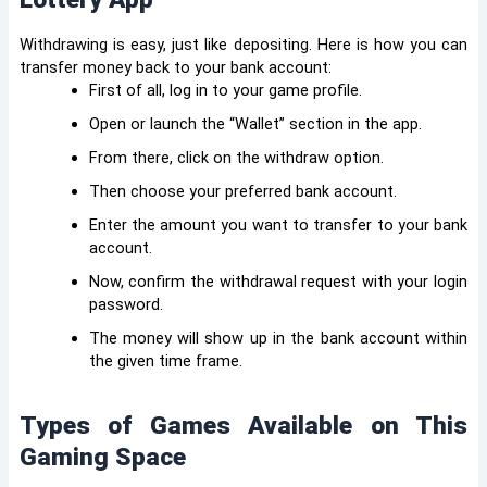
Withdrawing is easy, just like depositing. Here is how you can
transfer money back to your bank account:
First of all, log in to your game profile.
Open or launch the “Wallet” section in the app.
From there, click on the withdraw option.
Then choose your preferred bank account.
Enter the amount you want to transfer to your bank
account.
Now, confirm the withdrawal request with your login
password.
The money will show up in the bank account within
the given time frame.
Types of Games Available on This
Gaming Space