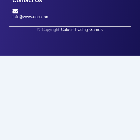
Contact Us
info@www.dopa.mn
© Copyright
Colour Trading Games