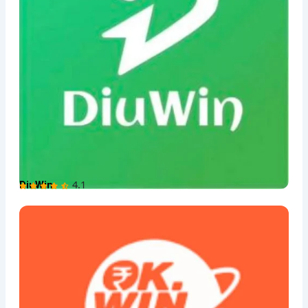
4.1
DiuWin