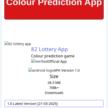
82 Lottery App
Colour prediction game
Official App
APK Version 1.0
Size
28.3 MB
708k+
Downloads
1.0 Latest Version [21-03-2025]