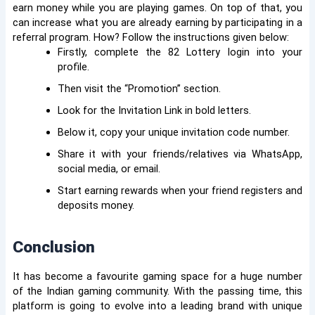
earn money while you are playing games. On top of that, you
can increase what you are already earning by participating in a
referral program. How?
Follow the instructions given below:
Firstly, complete the 82 Lottery login into your
profile.
Then visit the “Promotion” section.
Look for the Invitation Link in bold letters.
Below it, copy your unique invitation code number.
Share it with your friends/relatives via WhatsApp,
social media, or email.
Start earning rewards when your friend registers and
deposits money.
Conclusion
It has become a favourite gaming space for a huge number
of the Indian gaming community. With the passing time, this
platform is going to evolve into a leading brand with unique