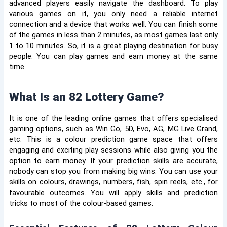
advanced players easily navigate the dashboard. To play
various games on it, you only need a reliable internet
connection and a device that works well.
You can finish some
of the games in less than 2 minutes, as most games last only
1 to 10 minutes. So, it is a great playing destination for busy
people. You can play games and earn money at the same
time.
What Is an 82 Lottery Game?
It is one of the leading online games that offers specialised
gaming options, such as Win Go, 5D, Evo, AG, MG Live Grand,
etc. This is a colour prediction game space that offers
engaging and exciting play sessions while also giving you the
option to earn money.
If your prediction skills are accurate,
nobody can stop you from making big wins. You can use your
skills on colours, drawings, numbers, fish, spin reels, etc., for
favourable outcomes. You will apply skills and prediction
tricks to most of the colour-based games.