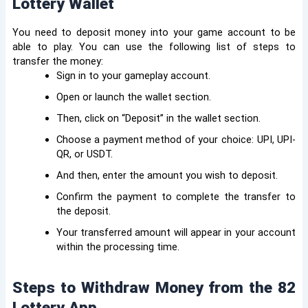
Lottery Wallet
You need to deposit money into your game account to be
able to play. You can use the following list of steps to
transfer the money:
Sign in to your gameplay account.
Open or launch the wallet section.
Then, click on “Deposit” in the wallet section.
Choose a payment method of your choice: UPI, UPI-
QR, or USDT.
And then, enter the amount you wish to deposit.
Confirm the payment to complete the transfer to
the deposit.
Your transferred amount will appear in your account
within the processing time.
Steps to Withdraw Money from the 82
Lottery App