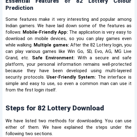
Essential Features of 82 Lottery Colour
Prediction
Some features make it very interesting and popular among
Indian gamers. We have laid down some of the features as
follows:
Mobile-Friendly App:
The application is very easy to
download on mobile devices, so you can play games even
while walking.
Multiple games:
After the 82 Lottery login, you
can play various games like Win Go, 5D, Evo, AG, MG Live
Grand, etc.
Safe Environment:
With a secure and safe
platform, your personal information remains well-protected
because they have been developed using multi-layered
security protocols.
User-Friendly System:
The interface is
simple and easy to use, so even a common man can use it
from the first login itself.
Steps for 82 Lottery Download
We have listed two methods for downloading. You can use
either of them. We have explained the steps under the
following two sections.