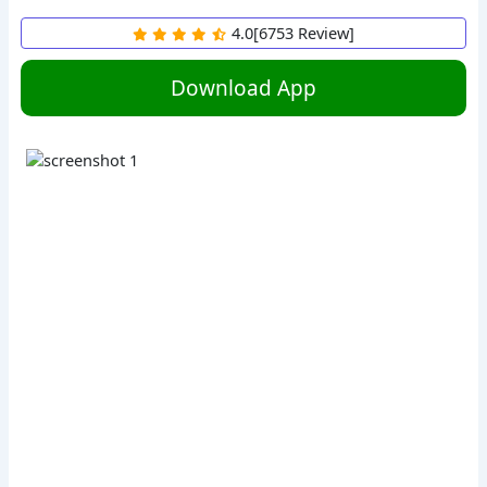
4.0
[6753 Review]
Download App