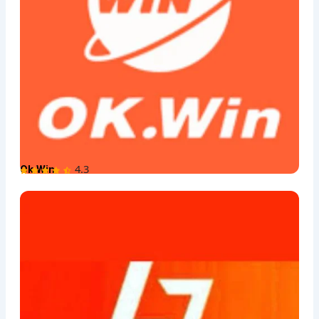
4.3
Ok Win