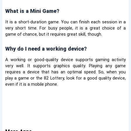
What is a Mini Game?
It is a short-duration game. You can finish each session in a
very short time. For busy people, it is a great choice of a
game of chance, but it requires great skill, though.
Why do I need a working device?
A working or good-quality device supports gaming activity
very well. It supports graphics quality. Playing any game
requires a device that has an optimal speed. So, when you
play a game or the 82 Lottery, look for a good quality device,
even if it is a mobile phone.