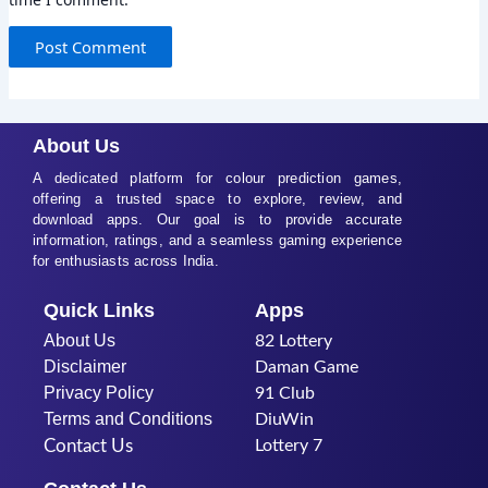
About Us
A dedicated platform for colour prediction games,
offering a trusted space to explore, review, and
download apps. Our goal is to provide accurate
information, ratings, and a seamless gaming experience
for enthusiasts across India.
Quick Links
Apps
About Us
82 Lottery
Disclaimer
Daman Game
Privacy Policy
91 Club
Terms and Conditions
DiuWin
Contact Us
Lottery 7