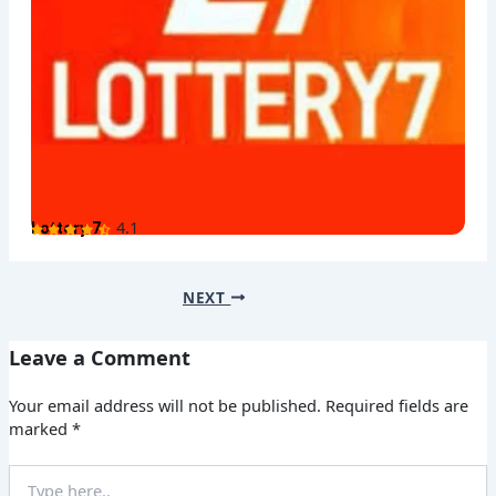
4.1
Lottery 7
NEXT
Leave a Comment
Your email address will not be published.
Required fields are
marked
*
Type