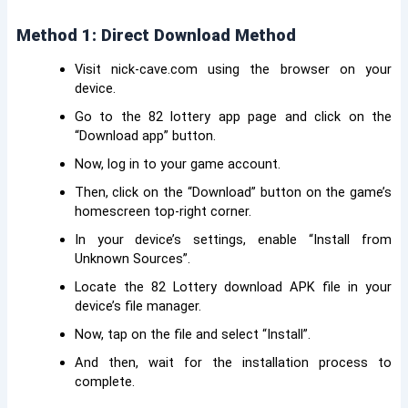
Method 1: Direct Download Method
Visit nick-cave.com using the browser on your
device.
Go to the 82 lottery app page and click on the
“Download app” button.
Now, log in to your game account.
Then, click on the “Download” button on the game’s
homescreen top-right corner.
In your device’s settings, enable “Install from
Unknown Sources”.
Locate the 82 Lottery download APK file in your
device’s file manager.
Now, tap on the file and select “Install”.
And then, wait for the installation process to
complete.