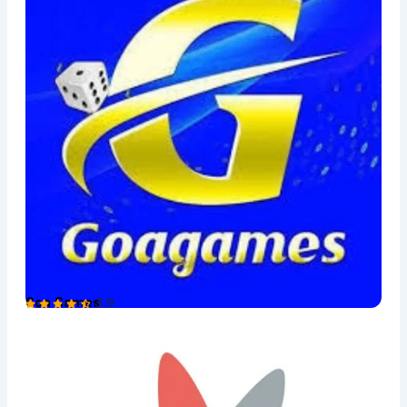
3.9
Goa Games