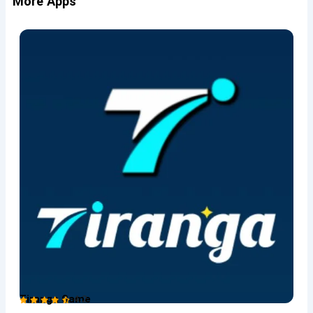
More Apps
4.2
Tiranga Game