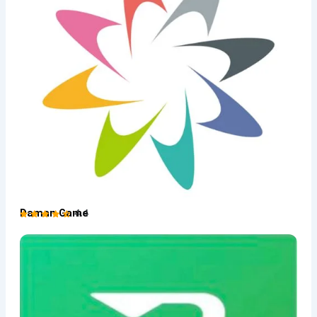
4.4
Daman Game