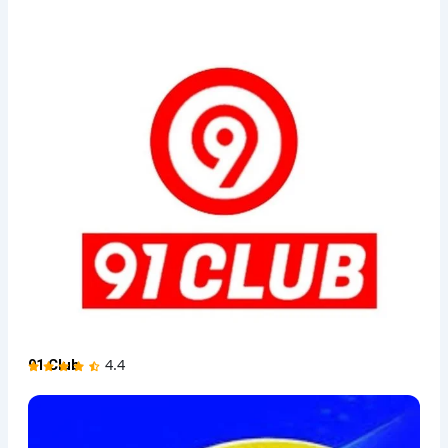
4.4
91 Club